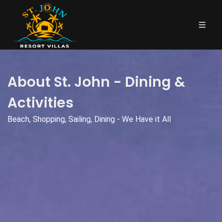
About St. John - Dining &
Activities
Beach, Shopping, Sailing, Dining - We Have it All