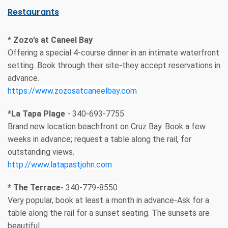
Restaurants
* Zozo’s at Caneel Bay
Offering a special 4-course dinner in an intimate waterfront
setting. Book through their site-they accept reservations in
advance.
https://www.zozosatcaneelbay.com
*La Tapa Plage
- 340-693-7755
Brand new location beachfront on Cruz Bay. Book a few
weeks in advance; request a table along the rail, for
outstanding views.
http://www.latapastjohn.com
* The Terrace-
340-779-8550
Very popular, book at least a month in advance-Ask for a
table along the rail for a sunset seating. The sunsets are
beautiful.