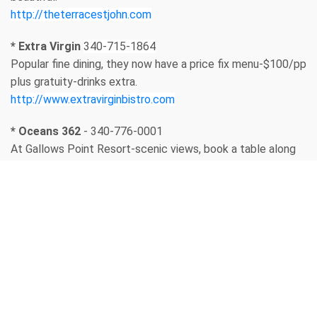
http://theterracestjohn.com
* Extra Virgin
340-715-1864
Popular fine dining, they now have a price fix menu-$100/pp
plus gratuity-drinks extra.
http://www.extravirginbistro.com
* Oceans 362
- 340-776-0001
At Gallows Point Resort-scenic views, book a table along
the rail.
https://ocean362.com
* Long Board
- 340-715-2210
Casual outdoor restaurant, very popular. They don’t take
reservations but will text you when a table is available if
you leave your cell # with the host.
https://www.thelongboardstjohn.com