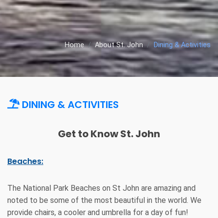
Home
About St. John
Dining & Activities
DINING & ACTIVITIES
Get to Know St. John
Beaches:
The National Park Beaches on St John are amazing and
noted to be some of the most beautiful in the world. We
provide chairs, a cooler and umbrella for a day of fun!