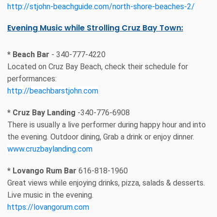
http://stjohn-beachguide.com/north-shore-beaches-2/
Evening Music while Strolling Cruz Bay Town:
* Beach Bar
- 340-777-4220
Located on Cruz Bay Beach, check their schedule for
performances:
http://beachbarstjohn.com
* Cruz Bay Landing
-340-776-6908
There is usually a live performer during happy hour and into
the evening. Outdoor dining, Grab a drink or enjoy dinner.
www.cruzbaylanding.com
* Lovango Rum Bar
616-818-1960
Great views while enjoying drinks, pizza, salads & desserts.
Live music in the evening.
https://lovangorum.com